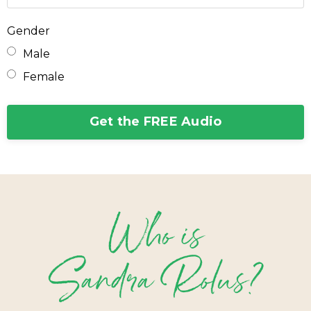
Gender
Male
Female
Get the FREE Audio