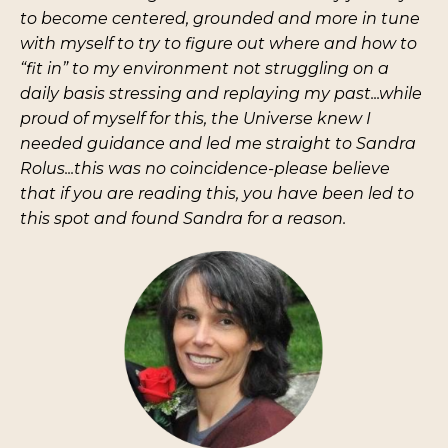
to become centered, grounded and more in tune
with myself to try to figure out where and how to
“fit in” to my environment not struggling on a
daily basis stressing and replaying my past...while
proud of myself for this, the Universe knew I
needed guidance and led me straight to Sandra
Rolus...this was no coincidence-please believe
that if you are reading this, you have been led to
this spot and found Sandra for a reason.