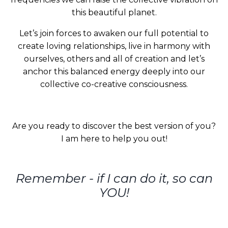
this beautiful planet.
Let’s join forces to awaken our full potential to
create loving relationships, live in harmony with
ourselves, others and all of creation and let’s
anchor this balanced energy deeply into our
collective co-creative consciousness.
Are you ready to discover the best version of you?
I am here to help you out!
Remember - if I can do it, so can
YOU!