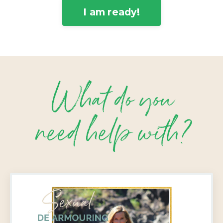
I am ready!