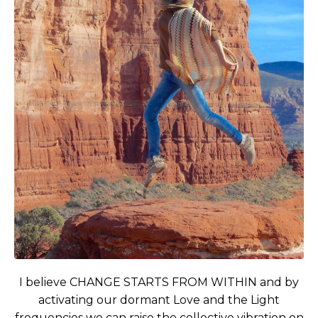
I believe CHANGE STARTS FROM WITHIN and by
activating our dormant Love and the Light
frequencies we can raise the collective vibration on