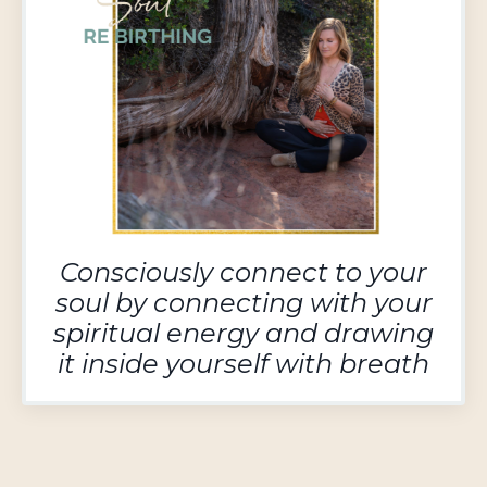
Consciously
connect to your
soul by connecting with your
spiritual energy and drawing
it inside yourself with breath