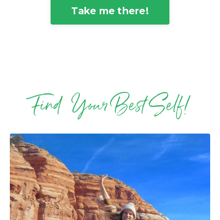
Take me there!