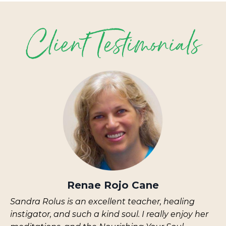
Renae Rojo Cane
Sandra Rolus is an excellent teacher, healing
instigator, and such a kind soul. I really enjoy her