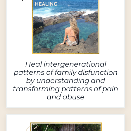
Heal intergenerational
patterns of family disfunction
by understanding and
transforming patterns of pain
and abuse