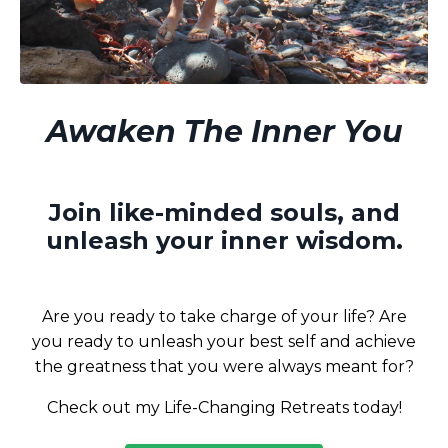
Awaken The Inner You
Join like-minded souls, and
unleash your inner wisdom.
Are you ready to take charge of your life? Are
you ready to unleash your best self and achieve
the greatness that you were always meant for?
Check out my Life-Changing Retreats today!