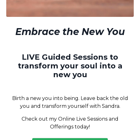
Embrace the New You
LIVE Guided Sessions to
transform your soul into a
new you
Birth a new you into being. Leave back the old
you and transform yourself with Sandra.
Check out my Online Live Sessions and
Offerings today!