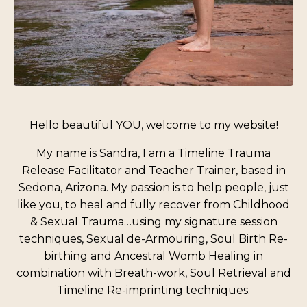
Hello beautiful YOU, welcome to my website!
My name is Sandra, I am a Timeline Trauma
Release Facilitator and Teacher Trainer, based in
Sedona, Arizona. My passion is to help people, just
like you, to heal and fully recover from Childhood
& Sexual Trauma…using my signature session
techniques, Sexual de-Armouring, Soul Birth Re-
birthing and Ancestral Womb Healing in
combination with Breath-work, Soul Retrieval and
Timeline Re-imprinting techniques.