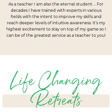
As a teacher I am also the eternal student…. For
decades I have trained with experts in various
fields with the intent to improve my skills and
reach deeper levels of intuitive awareness. It’s my
highest excitement to stay on top of my game so I
can be of the greatest service as a teacher to you!