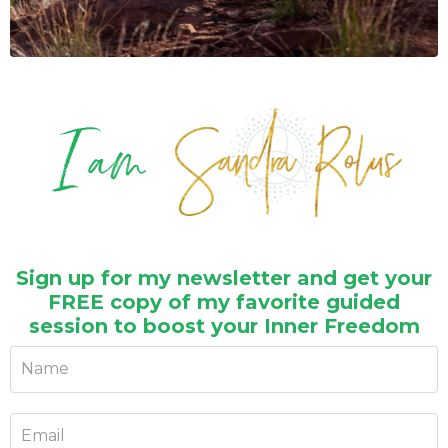
Sign up for my newsletter and get your
FREE copy of my favorite guided
session to boost your Inner Freedom