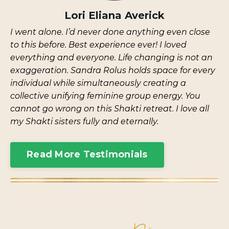
Lori Eliana Averick
I went alone. I’d never done anything even close
to this before. Best experience ever! I loved
everything and everyone. Life changing is not an
exaggeration. Sandra Rolus holds space for every
individual while simultaneously creating a
collective unifying feminine group energy. You
cannot go wrong on this Shakti retreat. I love all
my Shakti sisters fully and eternally.
Read More Testimonials