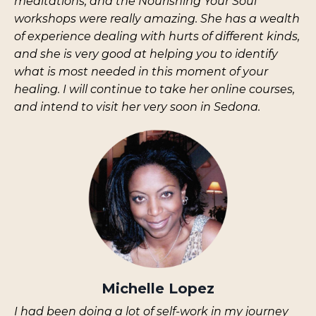
meditations, and the Nourishing Your Soul
workshops were really amazing. She has a wealth
of experience dealing with hurts of different kinds,
and she is very good at helping you to identify
what is most needed in this moment of your
healing. I will continue to take her online courses,
and intend to visit her very soon in Sedona.
Michelle Lopez
I
had been doing a lot of self-work in my journey