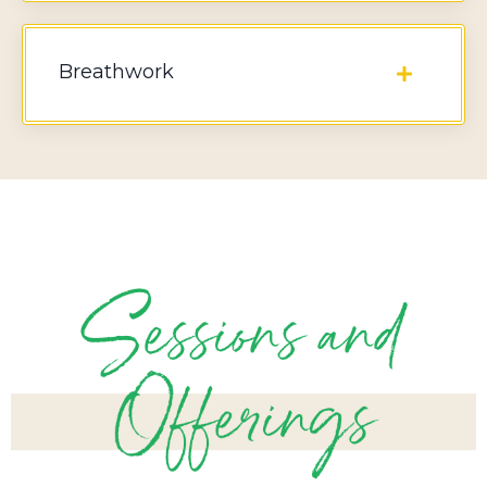
Breathwork