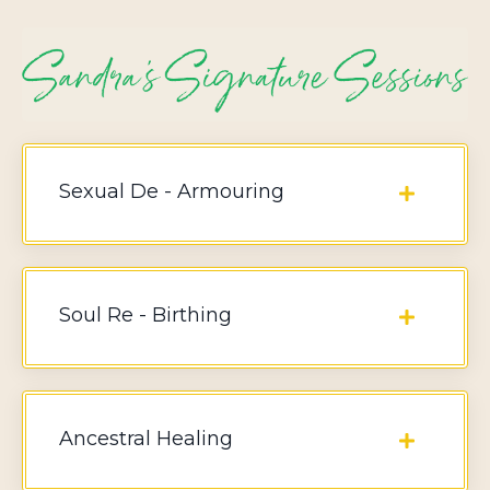
Sexual De - Armouring
Soul Re - Birthing
Ancestral Healing