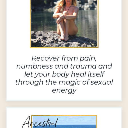
Recover from pain,
numbness and trauma and
let your body heal itself
through the magic of sexual
energy